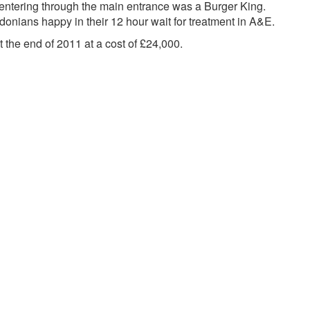
n entering through the main entrance was a Burger King.
donians happy in their 12 hour wait for treatment in A&E.
t the end of 2011 at a cost of £24,000.