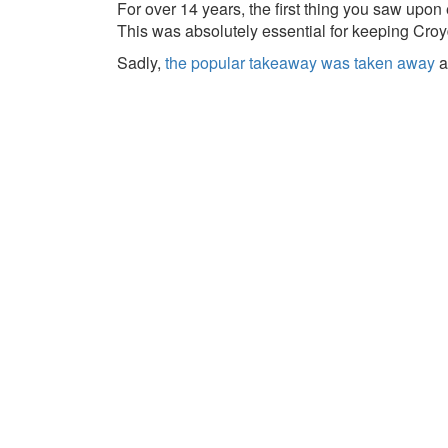
For over 14 years, the first thing you saw upo
This was absolutely essential for keeping Croy
Sadly,
the popular takeaway was taken away
a