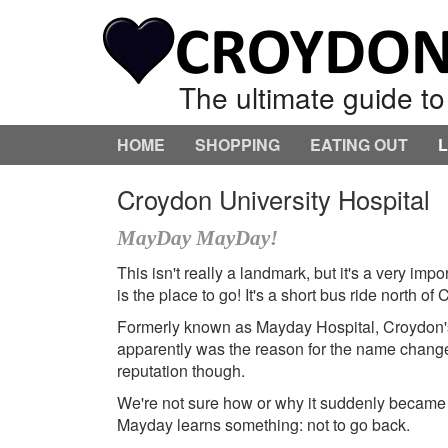
The ultimate guide t
HOME
SHOPPING
EATING OUT
Croydon University Hospital
MayDay MayDay!
This isn't really a landmark, but it's a very imp
is the place to go! It's a short bus ride north o
Formerly known as Mayday Hospital, Croydon's n
apparently was the reason for the name chang
reputation though.
We're not sure how or why it suddenly became a
Mayday learns something: not to go back.