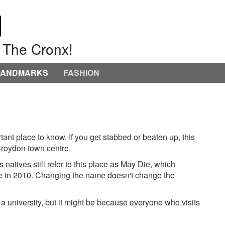
o The Cronx!
LANDMARKS
FASHION
ortant place to know. If you get stabbed or beaten up, this
f Croydon town centre.
atives still refer to this place as May Die, which
e in 2010. Changing the name doesn't change the
 university, but it might be because everyone who visits