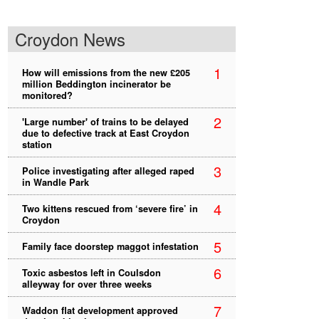
Croydon News
1
How will emissions from the new £205
million Beddington incinerator be
monitored?
2
'Large number' of trains to be delayed
due to defective track at East Croydon
station
3
Police investigating after alleged raped
in Wandle Park
4
Two kittens rescued from ‘severe fire’ in
Croydon
5
Family face doorstep maggot infestation
6
Toxic asbestos left in Coulsdon
alleyway for over three weeks
7
Waddon flat development approved