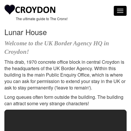
Togg
navig
The ultimate guide to The Cronx!
Lunar House
Welcome to the UK Border Agency HQ in
Croydon!
This drab, 1970 concrete office block in central Croydon is
the headquarters of the UK Border Agency. Within this
building is the main Public Enquiry Office, which is where
you can ask for permission to extend your stay in the UK or
ask to stay permanently ('leave to remain').
Long queues often form outside the building. The building
can attract some very strange characters!