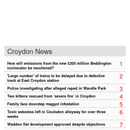
Croydon News
1
How will emissions from the new £205 million Beddington
incinerator be monitored?
2
'Large number' of trains to be delayed due to defective
track at East Croydon station
3
Police investigating after alleged raped in Wandle Park
4
Two kittens rescued from ‘severe fire’ in Croydon
5
Family face doorstep maggot infestation
6
Toxic asbestos left in Coulsdon alleyway for over three
weeks
7
Waddon flat development approved despite objections